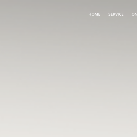
HOME
SERVICE
ON