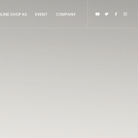
LINE SHOP KS
EVENT
COMPANY